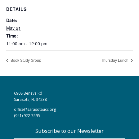
DETAILS
Date:
May 21
Time:
11:00 am - 12:00 pm
Book Study Group
Thursday Lunch
6908 Beneva Rd
Sarasota, FL 34238
office@sarasotaucc.org
(941) 922-7595
Subscribe to our Newsletter