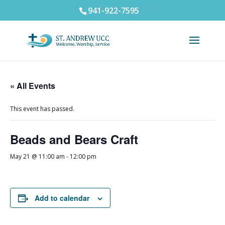
941-922-7595
« All Events
This event has passed.
Beads and Bears Craft
May 21 @ 11:00 am
-
12:00 pm
Add to calendar